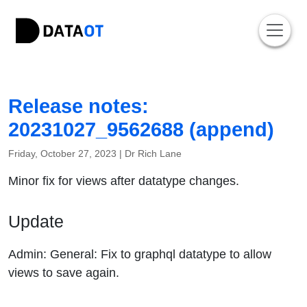
Release notes:
20231027_9562688 (append)
Friday, October 27, 2023 |
Dr Rich Lane
Minor fix for views after datatype changes.
Update
Admin: General: Fix to graphql datatype to allow
views to save again.