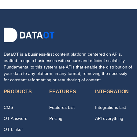
DataOT is a business-first content platform centered on APIs,
crafted to equip businesses with secure and efficient scalability.
Fundamental to this system are APIs that enable the distribution of
your data to any platform, in any format, removing the necessity
for constant reformatting or reauthoring of content.
PRODUCTS
FEATURES
INTEGRATION
CMS
Features List
Integrations List
OT Answers
Pricing
API everything
OT Linker