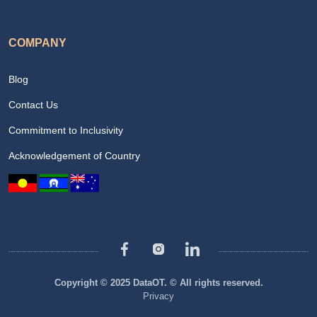
COMPANY
Blog
Contact Us
Commitment to Inclusivity
Acknowledgement of Country
Copyright © 2025 DataOT. © All rights reserved.
Privacy