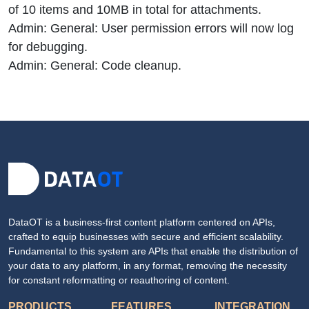
of 10 items and 10MB in total for attachments.
Admin: General: User permission errors will now log
for debugging.
Admin: General: Code cleanup.
DataOT is a business-first content platform centered on APIs,
crafted to equip businesses with secure and efficient scalability.
Fundamental to this system are APIs that enable the distribution of
your data to any platform, in any format, removing the necessity
for constant reformatting or reauthoring of content.
PRODUCTS
FEATURES
INTEGRATION