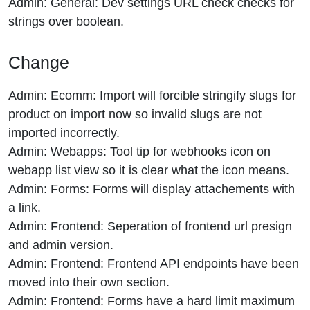
Admin: General: Dev settings URL check checks for
strings over boolean.
Change
Admin: Ecomm: Import will forcible stringify slugs for
product on import now so invalid slugs are not
imported incorrectly.
Admin: Webapps: Tool tip for webhooks icon on
webapp list view so it is clear what the icon means.
Admin: Forms: Forms will display attachements with
a link.
Admin: Frontend: Seperation of frontend url presign
and admin version.
Admin: Frontend: Frontend API endpoints have been
moved into their own section.
Admin: Frontend: Forms have a hard limit maximum