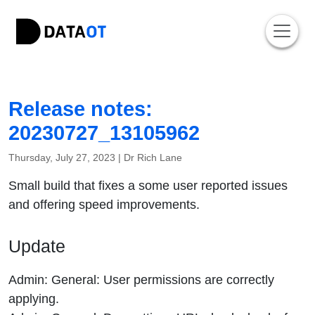
Release notes:
20230727_13105962
Thursday, July 27, 2023 |
Dr Rich Lane
Small build that fixes a some user reported issues
and offering speed improvements.
Update
Admin: General: User permissions are correctly
applying.