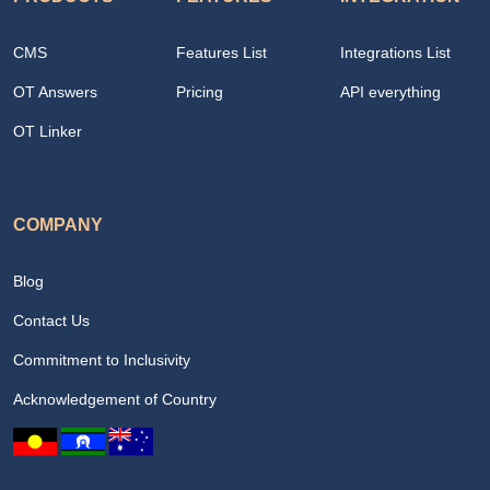
CMS
Features List
Integrations List
OT Answers
Pricing
API everything
OT Linker
COMPANY
Blog
Contact Us
Commitment to Inclusivity
Acknowledgement of Country