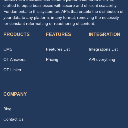
crafted to equip businesses with secure and efficient scalability.
Fundamental to this system are APIs that enable the distribution of
your data to any platform, in any format, removing the necessity
for constant reformatting or reauthoring of content.
PRODUCTS
FEATURES
INTEGRATION
CMS
Features List
Integrations List
OT Answers
Pricing
API everything
OT Linker
COMPANY
Blog
Contact Us