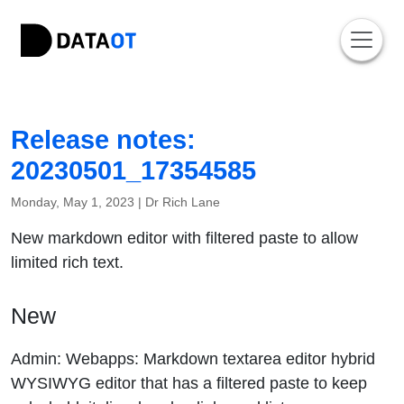
Release notes:
20230501_17354585
Monday, May 1, 2023 |
Dr Rich Lane
New markdown editor with filtered paste to allow
limited rich text.
New
Admin: Webapps: Markdown textarea editor hybrid
WYSIWYG editor that has a filtered paste to keep