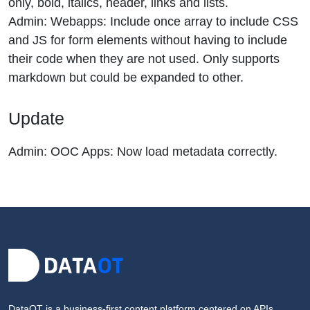
only, bold, italics, header, links and lists.
Admin: Webapps: Include once array to include CSS
and JS for form elements without having to include
their code when they are not used. Only supports
markdown but could be expanded to other.
Update
Admin: OOC Apps: Now load metadata correctly.
DataOT is a business-first content platform centered on APIs,