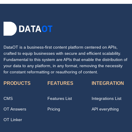
DataOT is a business-first content platform centered on APIs,
crafted to equip businesses with secure and efficient scalability.
Fundamental to this system are APIs that enable the distribution of
your data to any platform, in any format, removing the necessity
for constant reformatting or reauthoring of content.
PRODUCTS
FEATURES
INTEGRATION
CMS
Features List
Integrations List
OT Answers
Pricing
API everything
OT Linker