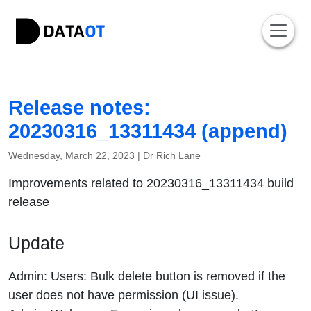
Release notes:
20230316_13311434 (append)
Wednesday, March 22, 2023 |
Dr Rich Lane
Improvements related to 20230316_13311434 build
release
Update
Admin: Users: Bulk delete button is removed if the
user does not have permission (UI issue).