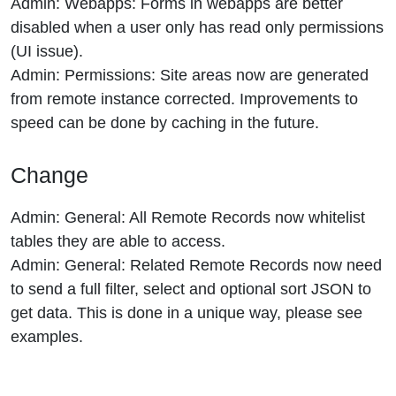
Admin: Webapps: Forms in webapps are better
disabled when a user only has read only permissions
(UI issue).
Admin: Permissions: Site areas now are generated
from remote instance corrected. Improvements to
speed can be done by caching in the future.
Change
Admin: General: All Remote Records now whitelist
tables they are able to access.
Admin: General: Related Remote Records now need
to send a full filter, select and optional sort JSON to
get data. This is done in a unique way, please see
examples.