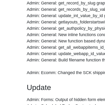
Admin: General: get_record_by_slug grap
Admin: General: get_records_by_slug_val
Admin: General: update_int_value_by_id 
Admin: General: getlayouts_folderstartswi
Admin: General: get_authpolicy_by_physi
Admin: General: New inline functions conce
Admin: General: New function based dynam
Admin: General: get_all_webappitems_id_v
Admin: General: update_webapp_id_value 
Admin: General: Build filename function th
Admin: Ecomm: Changed the SCK shipping 
Update
Admin: Forms: Output of hidden form elem