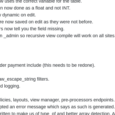
uses the correct variable for the table.
 now done as a float and not INT.
w dynamic on edit.
are now saved on edit as they were not before.
s now tell you the field missing.
 _admin so recursive view compile will work on all sites
er payment include (this needs to be redone).
_escape_string filters.
d logging.
licies, layouts, view manager, pre-processors endpoints.
mpted an error message which says as such is generated.
itten to make us of type_of and better array detection. 