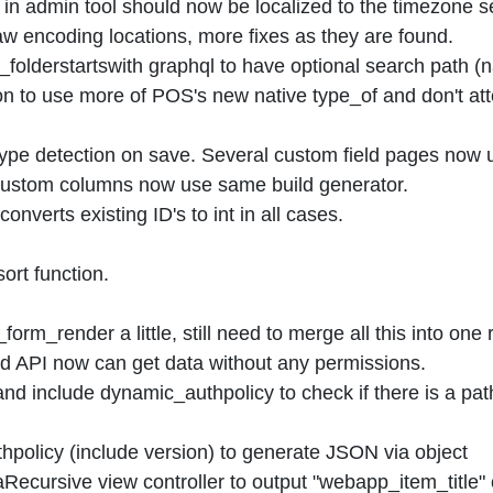
 in admin tool should now be localized to the timezone s
aw encoding locations, more fixes as they are found.
folderstartswith graphql to have optional search path (
on to use more of POS's new native type_of and don't at
ype detection on save. Several custom field pages now u
d custom columns now use same build generator.
nverts existing ID's to int in all cases.
rt function.
rm_render a little, still need to merge all this into one
 API now can get data without any permissions.
d include dynamic_authpolicy to check if there is a path s
olicy (include version) to generate JSON via object
cursive view controller to output "webapp_item_title"