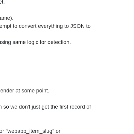
et.
name).
tempt to convert everything to JSON to
sing same logic for detection.
 render at some point.
o we don't just get the first record of
 or "webapp_item_slug" or