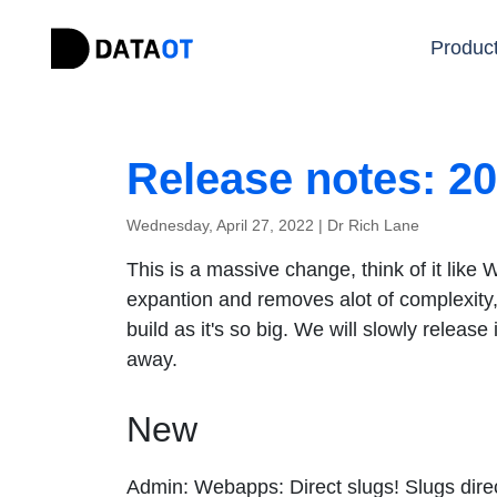
Produc
Release notes: 2
Wednesday, April 27, 2022 |
Dr Rich Lane
This is a massive change, think of it lik
expantion and removes alot of complexity, a
build as it's so big. We will slowly release
away.
New
Admin: Webapps: Direct slugs! Slugs direct