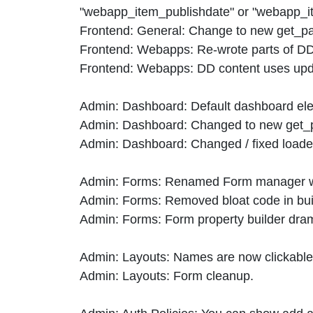
"webapp_item_publishdate" or "webapp_it
Frontend: General: Change to new get_parti
Frontend: Webapps: Re-wrote parts of DD
Frontend: Webapps: DD content uses upda
Admin: Dashboard: Default dashboard ele
Admin: Dashboard: Changed to new get_part
Admin: Dashboard: Changed / fixed loade
Admin: Forms: Renamed Form manager wi
Admin: Forms: Removed bloat code in buil
Admin: Forms: Form property builder drami
Admin: Layouts: Names are now clickable t
Admin: Layouts: Form cleanup.