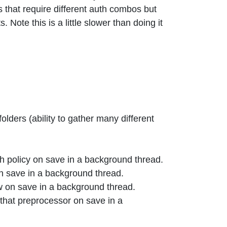
 that require different auth combos but
ote this is a little slower than doing it
olders (ability to gather many different
th policy on save in a background thread.
on save in a background thread.
w on save in a background thread.
that preprocessor on save in a