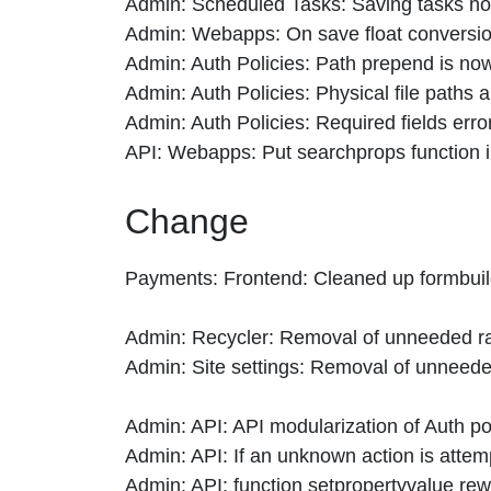
Admin: Scheduled Tasks: Saving tasks now 
Admin: Webapps: On save float conversion
Admin: Auth Policies: Path prepend is no
Admin: Auth Policies: Physical file paths 
Admin: Auth Policies: Required fields error
API: Webapps: Put searchprops function in
Change
Payments: Frontend: Cleaned up formbuild
Admin: Recycler: Removal of unneeded raw
Admin: Site settings: Removal of unneede
Admin: API: API modularization of Auth po
Admin: API: If an unknown action is atte
Admin: API: function setpropertyvalue rewr