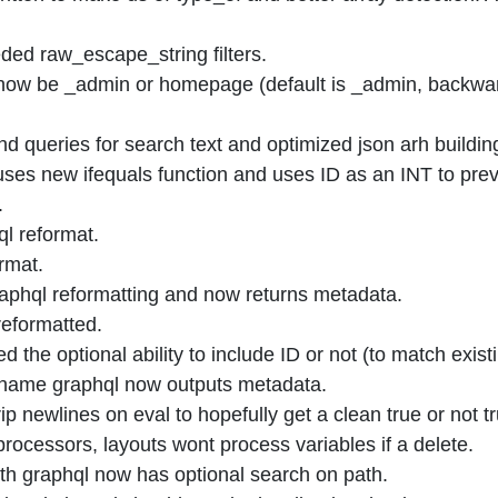
ed raw_escape_string filters.
now be _admin or homepage (default is _admin, backwar
ueries for search text and optimized json arh building 
es new ifequals function and uses ID as an INT to preve
.
l reformat.
rmat.
hql reformatting and now returns metadata.
reformatted.
he optional ability to include ID or not (to match exis
ame graphql now outputs metadata.
p newlines on eval to hopefully get a clean true or not tr
rocessors, layouts wont process variables if a delete.
ith graphql now has optional search on path.