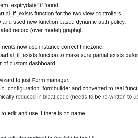
em_expirydate" if found.
al_if_exists function for the two view controllers.
 and used new function based dynamic auth policy.
ted record (over model) graphql.
ments now use instance correct timezone.
ial_if_exists function to make sure partial exists befor
r of custom dashboard.
zard to just Form manager.
d_configuration_formbuilder and converted to real funct
cally reduced in bloat code (needs to be re-written to u
o edit and use if there is no name.