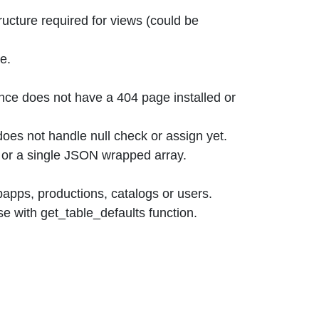
ucture required for views (could be
e.
nce does not have a 404 page installed or
does not handle null check or assign yet.
ray or a single JSON wrapped array.
ebapps, productions, catalogs or users.
se with get_table_defaults function.