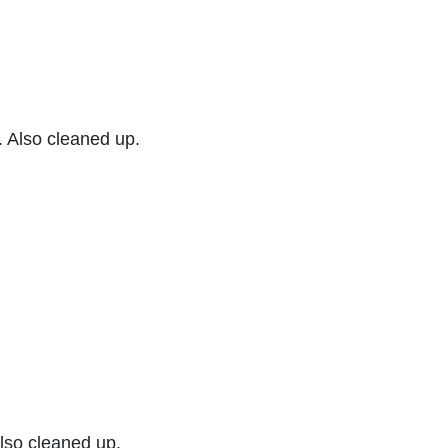
. Also cleaned up.
Also cleaned up.