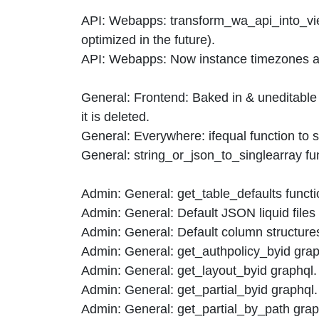
API: Webapps: transform_wa_api_into_view
optimized in the future).
API: Webapps: Now instance timezones and
General: Frontend: Baked in & uneditable
it is deleted.
General: Everywhere: ifequal function to s
General: string_or_json_to_singlearray func
Admin: General: get_table_defaults functio
Admin: General: Default JSON liquid files 
Admin: General: Default column structures
Admin: General: get_authpolicy_byid graphq
Admin: General: get_layout_byid graphql.
Admin: General: get_partial_byid graphql.
Admin: General: get_partial_by_path grap