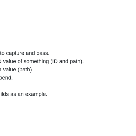
to capture and pass.
 value of something (ID and path).
 value (path).
epend.
ilds as an example.