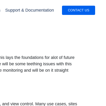
s
Support & Documentation
CONTACT US
 lays the foundations for alot of future
e will be some teething issues with this
e monitoring and will be on it straight
s, and view control. Many use cases, sites