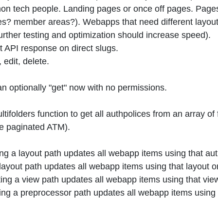
non tech people. Landing pages or once off pages. Pages
? member areas?). Webapps that need different layouts. N
urther testing and optimization should increase speed).
 API response on direct slugs.
edit, delete.
 optionally "get" now with no permissions.
ifolders function to get all authpolices from an array of f
 be paginated ATM).
ing a layout path updates all webapp items using that au
 layout path updates all webapp items using that layout 
ing a view path updates all webapp items using that vie
ing a preprocessor path updates all webapp items using 