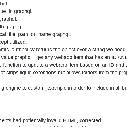
hql.
ue_in graphql.
graphql.
th graphql.
cal_file_path_or_name graphql.
pt utilized.
ic_authpolicy returns the object over a string we need 
alue graphql - get any webapp item that has an ID AND
function to update a webapp item based on an ID and a
at strips liquid extentions but allows folders from the pr
engine to custom_example in order to include in all bu
ents had potientally invalid HTML, corrected.