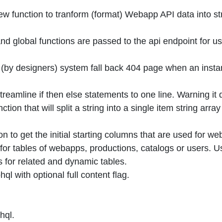
 function to tranform (format) Webapp API data into str
 global functions are passed to the api endpoint for us
 (by designers) system fall back 404 page when an insta
treamline if then else statements to one line. Warning it 
tion that will split a string into a single item string ar
n to get the initial starting columns that are used for w
for tables of webapps, productions, catalogs or users. U
 for related and dynamic tables.
l with optional full content flag.
hql.