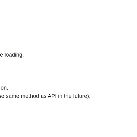
e loading.
ion.
se same method as API in the future).