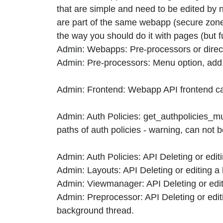
that are simple and need to be edited by 
are part of the same webapp (secure zones
the way you should do it with pages (but f
Admin: Webapps: Pre-processors or direct
Admin: Pre-processors: Menu option, add, 
Admin: Frontend: Webapp API frontend can
Admin: Auth Policies: get_authpolicies_mult
paths of auth policies - warning, can not
Admin: Auth Policies: API Deleting or edit
Admin: Layouts: API Deleting or editing a
Admin: Viewmanager: API Deleting or edit
Admin: Preprocessor: API Deleting or edit
background thread.