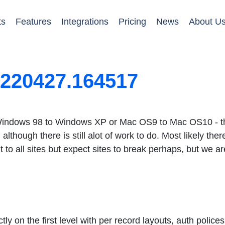
ts
Features
Integrations
Pricing
News
About U
0220427.164517
e Windows 98 to Windows XP or Mac OS9 to Mac OS10 - this
lthough there is still alot of work to do. Most likely ther
 it to all sites but expect sites to break perhaps, but we ar
ly on the first level with per record layouts, auth police