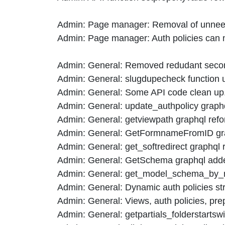
Admin: Page manager: Removal of unneed
Admin: Page manager: Auth policies can 
Admin: General: Removed redudant second q
Admin: General: slugdupecheck function us
Admin: General: Some API code clean up
Admin: General: update_authpolicy graphq
Admin: General: getviewpath graphql refo
Admin: General: GetFormnameFromID grap
Admin: General: get_softredirect graphql 
Admin: General: GetSchema graphql added t
Admin: General: get_model_schema_by_n
Admin: General: Dynamic auth policies stri
Admin: General: Views, auth policies, prep
Admin: General: getpartials_folderstartsw