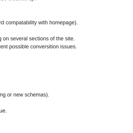
d compatability with homepage).
on several sections of the site.
nt possible conversition issues.
ting or new schemas).
ue.