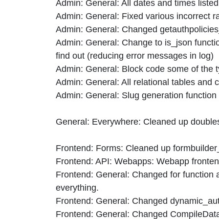
Admin: General: All dates and times listed
Admin: General: Fixed various incorrect r
Admin: General: Changed getauthpolicies_
Admin: General: Change to is_json functi
find out (reducing error messages in log)
Admin: General: Block code some of the t
Admin: General: All relational tables an
Admin: General: Slug generation function co
General: Everywhere: Cleaned up doubleso
Frontend: Forms: Cleaned up formbuilder_fo
Frontend: API: Webapps: Webapp frontend
Frontend: General: Changed for function an
everything.
Frontend: General: Changed dynamic_authp
Frontend: General: Changed CompileDataRe