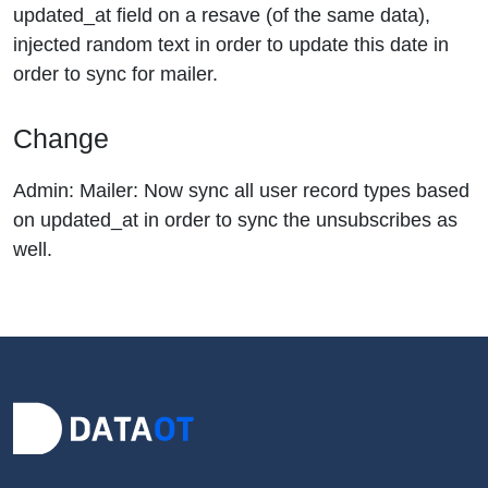
updated_at field on a resave (of the same data),
injected random text in order to update this date in
order to sync for mailer.
Change
Admin: Mailer: Now sync all user record types based
on updated_at in order to sync the unsubscribes as
well.