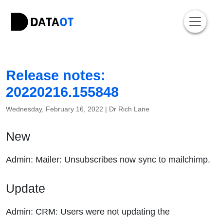
Release notes:
20220216.155848
Wednesday, February 16, 2022 |
Dr Rich Lane
New
Admin: Mailer: Unsubscribes now sync to mailchimp.
Update
Admin: CRM: Users were not updating the