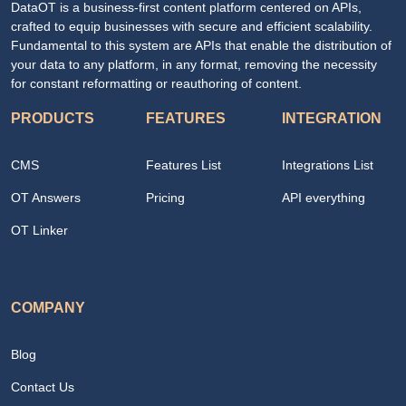
DataOT is a business-first content platform centered on APIs,
crafted to equip businesses with secure and efficient scalability.
Fundamental to this system are APIs that enable the distribution of
your data to any platform, in any format, removing the necessity
for constant reformatting or reauthoring of content.
PRODUCTS
FEATURES
INTEGRATION
CMS
Features List
Integrations List
OT Answers
Pricing
API everything
OT Linker
COMPANY
Blog
Contact Us