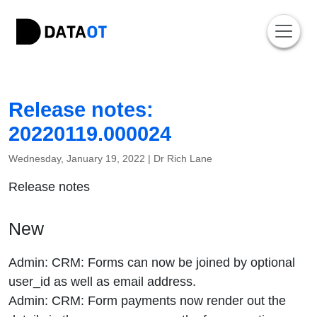
Release notes:
20220119.000024
Wednesday, January 19, 2022 |
Dr Rich Lane
Release notes
New
Admin: CRM: Forms can now be joined by optional
user_id as well as email address.
Admin: CRM: Form payments now render out the