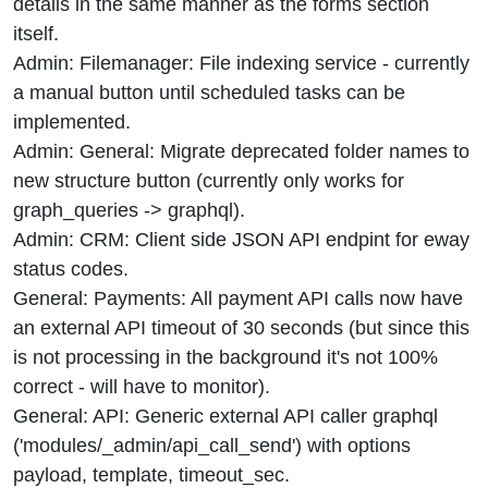
details in the same manner as the forms section
itself.
Admin: Filemanager: File indexing service - currently
a manual button until scheduled tasks can be
implemented.
Admin: General: Migrate deprecated folder names to
new structure button (currently only works for
graph_queries -> graphql).
Admin: CRM: Client side JSON API endpint for eway
status codes.
General: Payments: All payment API calls now have
an external API timeout of 30 seconds (but since this
is not processing in the background it's not 100%
correct - will have to monitor).
General: API: Generic external API caller graphql
('modules/_admin/api_call_send') with options
payload, template, timeout_sec.