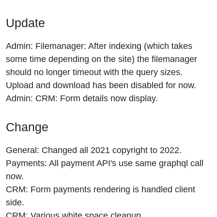
Update
Admin: Filemanager: After indexing (which takes
some time depending on the site) the filemanager
should no longer timeout with the query sizes.
Upload and download has been disabled for now.
Admin: CRM: Form details now display.
Change
General: Changed all 2021 copyright to 2022.
Payments: All payment API's use same graphql call
now.
CRM: Form payments rendering is handled client
side.
CRM: Various white space cleanup.