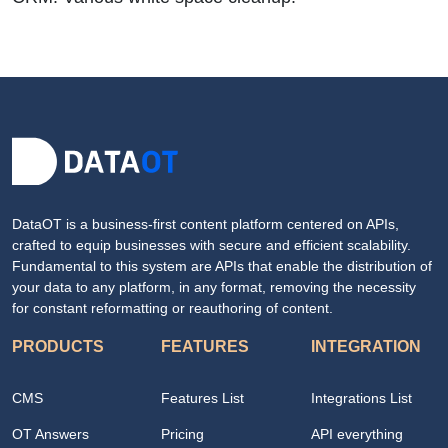
DataOT is a business-first content platform centered on APIs,
crafted to equip businesses with secure and efficient scalability.
Fundamental to this system are APIs that enable the distribution of
your data to any platform, in any format, removing the necessity
for constant reformatting or reauthoring of content.
PRODUCTS
FEATURES
INTEGRATION
CMS
Features List
Integrations List
OT Answers
Pricing
API everything