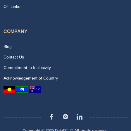
OT Linker
COMPANY
Blog
Contact Us
Commitment to Inclusivity
Acknowledgement of Country
Copyright © 2025 DataOT. © All rights reserved.