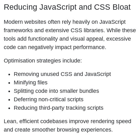
Reducing JavaScript and CSS Bloat
Modern websites often rely heavily on JavaScript
frameworks and extensive CSS libraries. While these
tools add functionality and visual appeal, excessive
code can negatively impact performance.
Optimisation strategies include:
Removing unused CSS and JavaScript
Minifying files
Splitting code into smaller bundles
Deferring non-critical scripts
Reducing third-party tracking scripts
Lean, efficient codebases improve rendering speed
and create smoother browsing experiences.