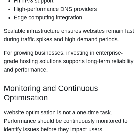
HTTP/3 support
High-performance DNS providers
Edge computing integration
Scalable infrastructure ensures websites remain fast
during traffic spikes and high-demand periods.
For growing businesses, investing in enterprise-
grade hosting solutions supports long-term reliability
and performance.
Monitoring and Continuous
Optimisation
Website optimisation is not a one-time task.
Performance should be continuously monitored to
identify issues before they impact users.