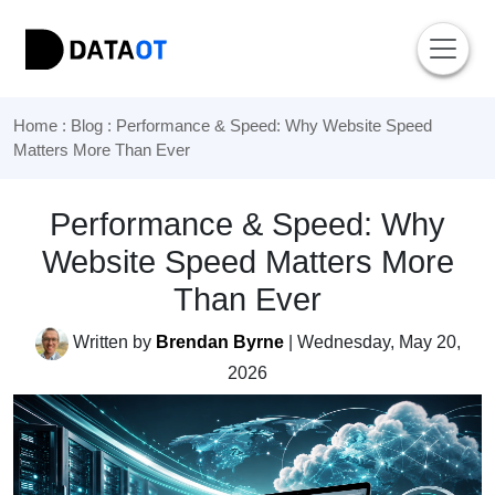
Home
:
Blog
: Performance & Speed: Why Website Speed
Matters More Than Ever
Performance & Speed: Why
Website Speed Matters More
Than Ever
Written by
Brendan Byrne
| Wednesday, May 20,
2026