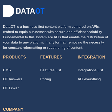
DataOT is a business-first content platform centered on APIs,
crafted to equip businesses with secure and efficient scalability.
Fundamental to this system are APIs that enable the distribution of
your data to any platform, in any format, removing the necessity
for constant reformatting or reauthoring of content.
PRODUCTS
FEATURES
INTEGRATION
CMS
Features List
Integrations List
OT Answers
Pricing
API everything
OT Linker
COMPANY