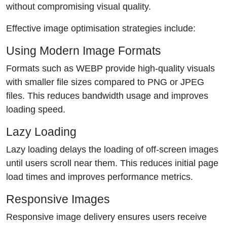
without compromising visual quality.
Effective image optimisation strategies include:
Using Modern Image Formats
Formats such as WEBP provide high-quality visuals
with smaller file sizes compared to PNG or JPEG
files. This reduces bandwidth usage and improves
loading speed.
Lazy Loading
Lazy loading delays the loading of off-screen images
until users scroll near them. This reduces initial page
load times and improves performance metrics.
Responsive Images
Responsive image delivery ensures users receive