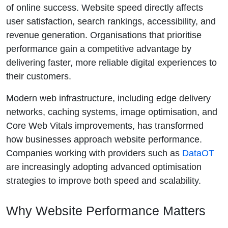
of online success. Website speed directly affects
user satisfaction, search rankings, accessibility, and
revenue generation. Organisations that prioritise
performance gain a competitive advantage by
delivering faster, more reliable digital experiences to
their customers.
Modern web infrastructure, including edge delivery
networks, caching systems, image optimisation, and
Core Web Vitals improvements, has transformed
how businesses approach website performance.
Companies working with providers such as
DataOT
are increasingly adopting advanced optimisation
strategies to improve both speed and scalability.
Why Website Performance Matters