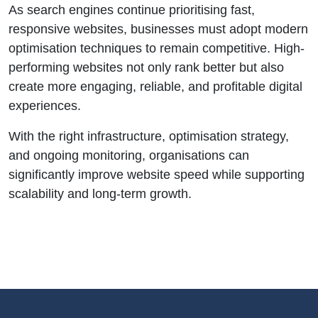
As search engines continue prioritising fast,
responsive websites, businesses must adopt modern
optimisation techniques to remain competitive. High-
performing websites not only rank better but also
create more engaging, reliable, and profitable digital
experiences.
With the right infrastructure, optimisation strategy,
and ongoing monitoring, organisations can
significantly improve website speed while supporting
scalability and long-term growth.