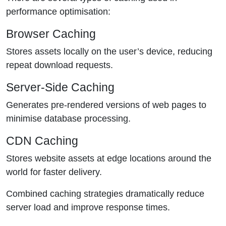
performance optimisation:
Browser Caching
Stores assets locally on the user’s device, reducing
repeat download requests.
Server-Side Caching
Generates pre-rendered versions of web pages to
minimise database processing.
CDN Caching
Stores website assets at edge locations around the
world for faster delivery.
Combined caching strategies dramatically reduce
server load and improve response times.