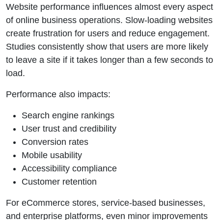
Website performance influences almost every aspect
of online business operations. Slow-loading websites
create frustration for users and reduce engagement.
Studies consistently show that users are more likely
to leave a site if it takes longer than a few seconds to
load.
Performance also impacts:
Search engine rankings
User trust and credibility
Conversion rates
Mobile usability
Accessibility compliance
Customer retention
For eCommerce stores, service-based businesses,
and enterprise platforms, even minor improvements