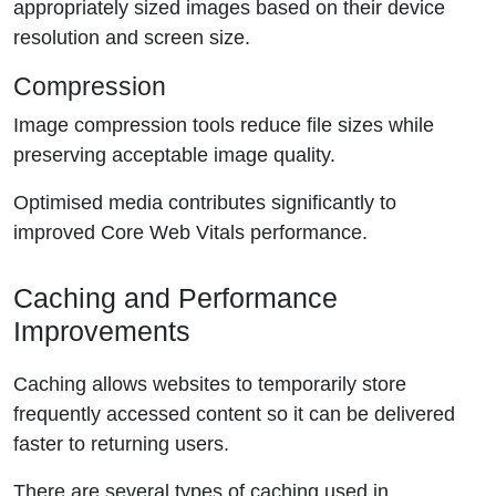
appropriately sized images based on their device
resolution and screen size.
Compression
Image compression tools reduce file sizes while
preserving acceptable image quality.
Optimised media contributes significantly to
improved Core Web Vitals performance.
Caching and Performance
Improvements
Caching allows websites to temporarily store
frequently accessed content so it can be delivered
faster to returning users.
There are several types of caching used in