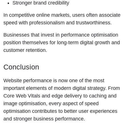
Stronger brand credibility
In competitive online markets, users often associate
speed with professionalism and trustworthiness.
Businesses that invest in performance optimisation
position themselves for long-term digital growth and
customer retention.
Conclusion
Website performance is now one of the most
important elements of modern digital strategy. From
Core Web Vitals and edge delivery to caching and
image optimisation, every aspect of speed
optimisation contributes to better user experiences
and stronger business performance.