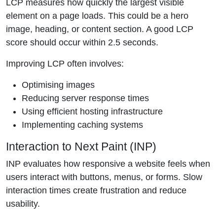
LCP measures how quickly the largest visible
element on a page loads. This could be a hero
image, heading, or content section. A good LCP
score should occur within 2.5 seconds.
Improving LCP often involves:
Optimising images
Reducing server response times
Using efficient hosting infrastructure
Implementing caching systems
Interaction to Next Paint (INP)
INP evaluates how responsive a website feels when
users interact with buttons, menus, or forms. Slow
interaction times create frustration and reduce
usability.