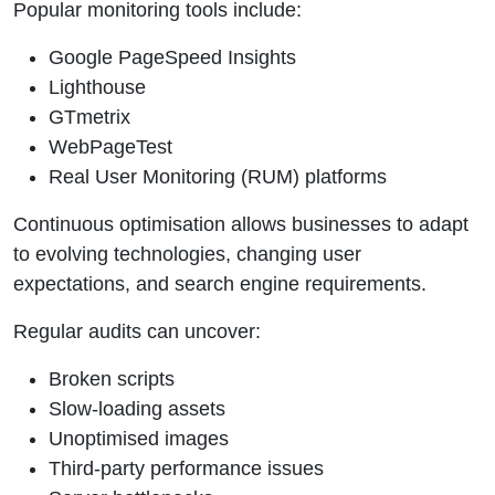
Popular monitoring tools include:
Google PageSpeed Insights
Lighthouse
GTmetrix
WebPageTest
Real User Monitoring (RUM) platforms
Continuous optimisation allows businesses to adapt
to evolving technologies, changing user
expectations, and search engine requirements.
Regular audits can uncover:
Broken scripts
Slow-loading assets
Unoptimised images
Third-party performance issues