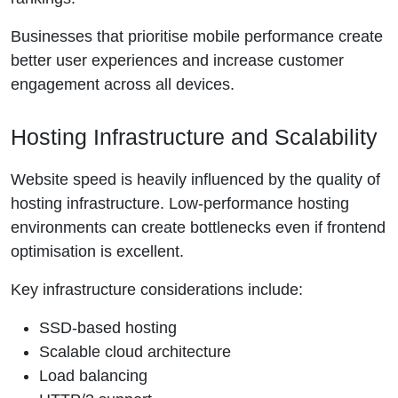
Businesses that prioritise mobile performance create
better user experiences and increase customer
engagement across all devices.
Hosting Infrastructure and Scalability
Website speed is heavily influenced by the quality of
hosting infrastructure. Low-performance hosting
environments can create bottlenecks even if frontend
optimisation is excellent.
Key infrastructure considerations include:
SSD-based hosting
Scalable cloud architecture
Load balancing