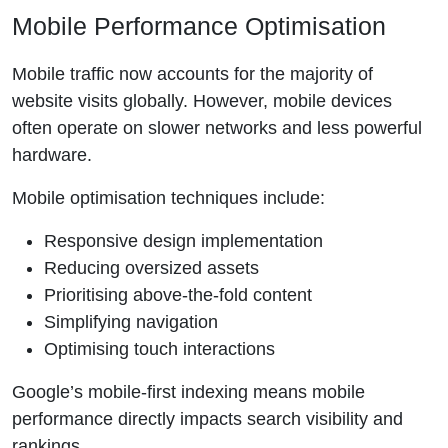
Mobile Performance Optimisation
Mobile traffic now accounts for the majority of
website visits globally. However, mobile devices
often operate on slower networks and less powerful
hardware.
Mobile optimisation techniques include:
Responsive design implementation
Reducing oversized assets
Prioritising above-the-fold content
Simplifying navigation
Optimising touch interactions
Google’s mobile-first indexing means mobile
performance directly impacts search visibility and
rankings.