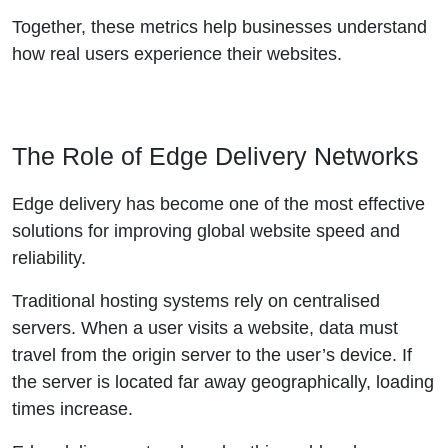
Together, these metrics help businesses understand
how real users experience their websites.
The Role of Edge Delivery Networks
Edge delivery has become one of the most effective
solutions for improving global website speed and
reliability.
Traditional hosting systems rely on centralised
servers. When a user visits a website, data must
travel from the origin server to the user’s device. If
the server is located far away geographically, loading
times increase.