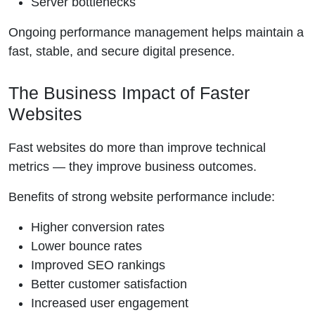
Server bottlenecks
Ongoing performance management helps maintain a
fast, stable, and secure digital presence.
The Business Impact of Faster
Websites
Fast websites do more than improve technical
metrics — they improve business outcomes.
Benefits of strong website performance include:
Higher conversion rates
Lower bounce rates
Improved SEO rankings
Better customer satisfaction
Increased user engagement