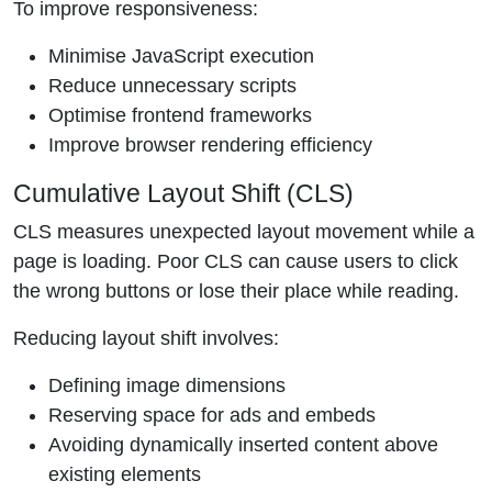
To improve responsiveness:
Minimise JavaScript execution
Reduce unnecessary scripts
Optimise frontend frameworks
Improve browser rendering efficiency
Cumulative Layout Shift (CLS)
CLS measures unexpected layout movement while a
page is loading. Poor CLS can cause users to click
the wrong buttons or lose their place while reading.
Reducing layout shift involves:
Defining image dimensions
Reserving space for ads and embeds
Avoiding dynamically inserted content above
existing elements