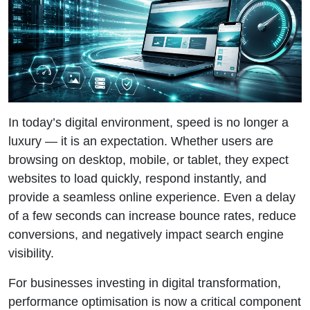
In today’s digital environment, speed is no longer a
luxury — it is an expectation. Whether users are
browsing on desktop, mobile, or tablet, they expect
websites to load quickly, respond instantly, and
provide a seamless online experience. Even a delay
of a few seconds can increase bounce rates, reduce
conversions, and negatively impact search engine
visibility.
For businesses investing in digital transformation,
performance optimisation is now a critical component