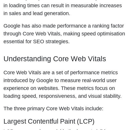
in loading times can result in measurable increases
in sales and lead generation.
Google has also made performance a ranking factor
through Core Web Vitals, making speed optimisation
essential for SEO strategies.
Understanding Core Web Vitals
Core Web Vitals are a set of performance metrics
introduced by Google to measure real-world user
experience on websites. These metrics focus on
loading speed, responsiveness, and visual stability.
The three primary Core Web Vitals include:
Largest Contentful Paint (LCP)