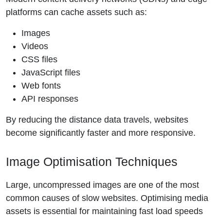
platforms can cache assets such as:
Images
Videos
CSS files
JavaScript files
Web fonts
API responses
By reducing the distance data travels, websites
become significantly faster and more responsive.
Image Optimisation Techniques
Large, uncompressed images are one of the most
common causes of slow websites. Optimising media
assets is essential for maintaining fast load speeds