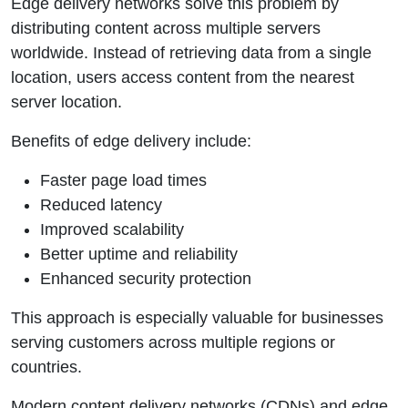
Edge delivery networks solve this problem by
distributing content across multiple servers
worldwide. Instead of retrieving data from a single
location, users access content from the nearest
server location.
Benefits of edge delivery include:
Faster page load times
Reduced latency
Improved scalability
Better uptime and reliability
Enhanced security protection
This approach is especially valuable for businesses
serving customers across multiple regions or
countries.
Modern content delivery networks (CDNs) and edge