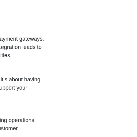
 payment gateways,
tegration leads to
ties.
it’s about having
upport your
ing operations
customer