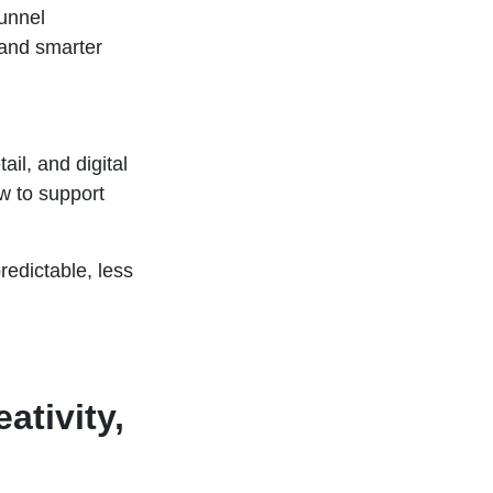
unnel
 and smarter
il, and digital
w to support
edictable, less
ativity,