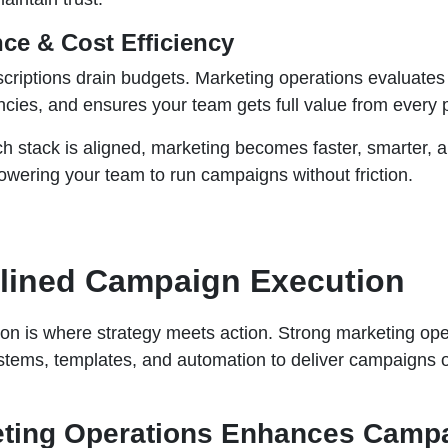
ce & Cost Efficiency
riptions drain budgets. Marketing operations evaluates 
ies, and ensures your team gets full value from every p
 stack is aligned, marketing becomes faster, smarter, 
ering your team to run campaigns without friction.
mlined Campaign Execution
n is where strategy meets action. Strong marketing ope
stems, templates, and automation to deliver campaigns 
ting Operations Enhances Camp