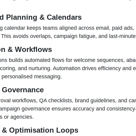
ed Planning & Calendars
ng calendar keeps teams aligned across email, paid ads,
 This avoids overlaps, campaign fatigue, and last-minut
on & Workflows
ons builds automated flows for welcome sequences, aba
scoring, and nurturing. Automation drives efficiency and
, personalised messaging.
 Governance
roval workflows, QA checklists, brand guidelines, and c
ampaign governance ensures accuracy and consistency
s or agencies.
g & Optimisation Loops