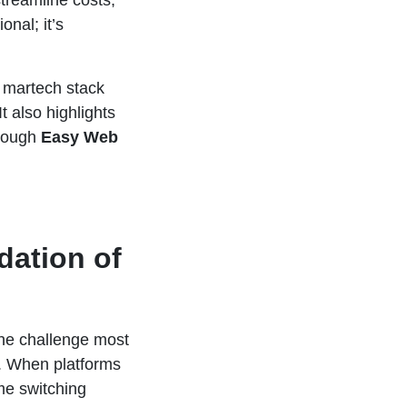
treamline costs,
nal; it’s
g martech stack
t also highlights
hrough
Easy Web
dation of
The challenge most
s. When platforms
me switching