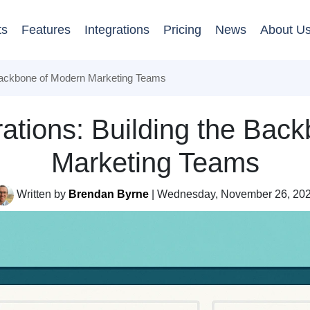
ts
Features
Integrations
Pricing
News
About U
 Backbone of Modern Marketing Teams
ations: Building the Bac
Marketing Teams
Written by
Brendan Byrne
| Wednesday, November 26, 20