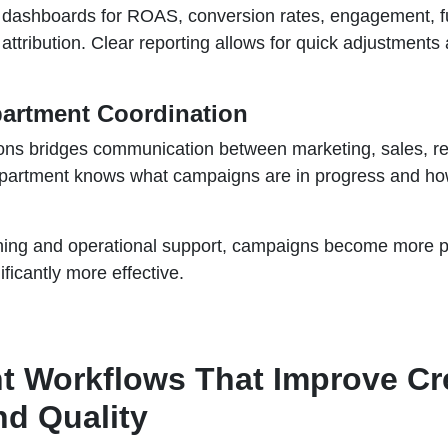
 dashboards for ROAS, conversion rates, engagement, f
ttribution. Clear reporting allows for quick adjustments
partment Coordination
ons bridges communication between marketing, sales, reta
partment knows what campaigns are in progress and ho
ning and operational support, campaigns become more pr
ificantly more effective.
t Workflows That Improve Cre
nd Quality