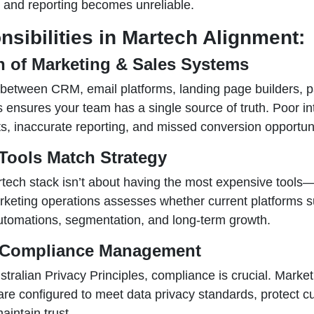
and reporting becomes unreliable.
sibilities in Martech Alignment:
on of Marketing & Sales Systems
between CRM, email platforms, landing page builders,
s ensures your team has a single source of truth. Poor in
s, inaccurate reporting, and missed conversion opportuni
Tools Match Strategy
rtech stack isn’t about having the most expensive tools—
keting operations assesses whether current platforms s
utomations, segmentation, and long-term growth.
& Compliance Management
ralian Privacy Principles, compliance is crucial. Market
re configured to meet data privacy standards, protect 
aintain trust.