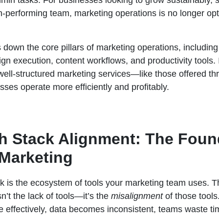
min tasks. For businesses looking to grow sustainably, s
-performing team, marketing operations is no longer optio
s down the core pillars of marketing operations, includin
n execution, content workflows, and productivity tools. I
 well-structured marketing services—like those offered t
ses operate more efficiently and profitably.
ch Stack Alignment: The Foun
 Marketing
k is the ecosystem of tools your marketing team uses. 
n’t the lack of tools—it’s the
misalignment
of those tool
 effectively, data becomes inconsistent, teams waste ti