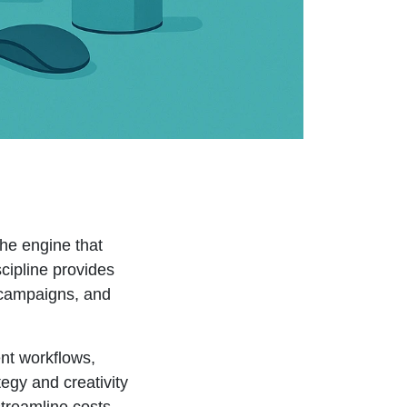
he engine that
scipline provides
e campaigns, and
nt workflows,
egy and creativity