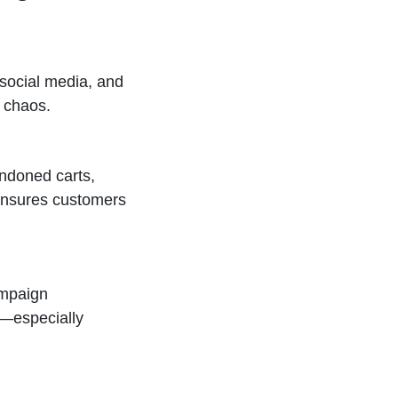
 social media, and
e chaos.
ndoned carts,
 ensures customers
ampaign
—especially