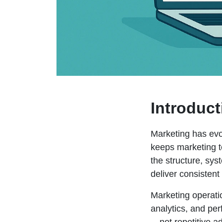
Introduct
Marketing has evo
keeps marketing t
the structure, sy
deliver consisten
Marketing operati
analytics, and pe