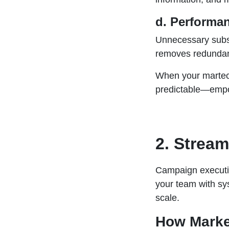
d. Performan
Unnecessary subsc
removes redundanc
When your martech
predictable—empow
2. Strea
Campaign executio
your team with sy
scale.
How Marke