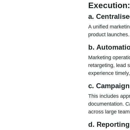
Execution:
a. Centralis
A unified marketi
product launches.
b. Automati
Marketing operati
retargeting, lead 
experience timely
c. Campaign
This includes app
documentation. C
across large team
d. Reportin