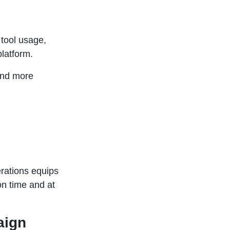
tool usage,
latform.
and more
rations equips
on time and at
aign