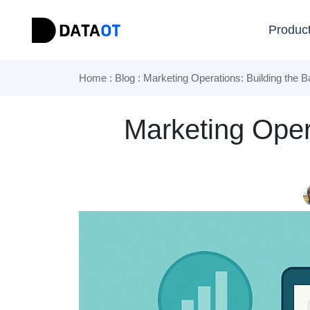
Produc
Home
:
Blog
: Marketing Operations: Building the
Marketing Oper