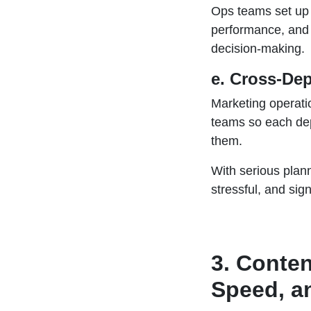
Ops teams set up
performance, and a
decision-making.
e. Cross-De
Marketing operati
teams so each de
them.
With serious plan
stressful, and sign
3. Conten
Speed, a