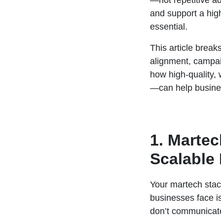
—not repetitive ad
and support a high
essential.
This article break
alignment, campaig
how high-quality,
—can help busines
1. Marte
Scalable
Your martech stac
businesses face is
don’t communicate