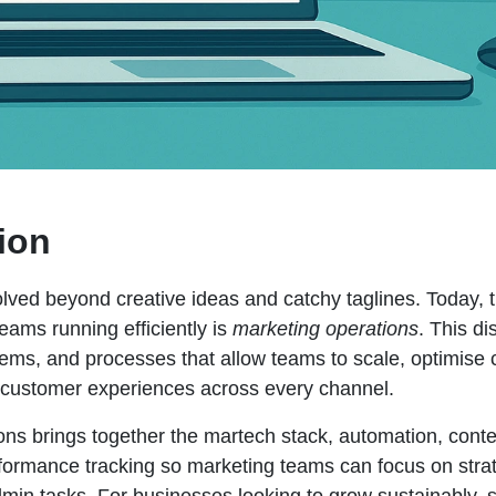
ion
lved beyond creative ideas and catchy taglines. Today, t
eams running efficiently is
marketing operations
. This di
stems, and processes that allow teams to scale, optimis
t customer experiences across every channel.
ons brings together the martech stack, automation, conte
rformance tracking so marketing teams can focus on strat