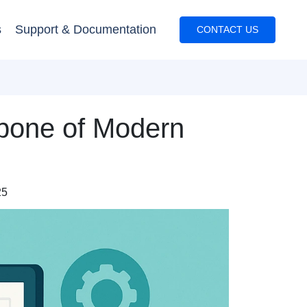
s
Support & Documentation
CONTACT US
kbone of Modern
25