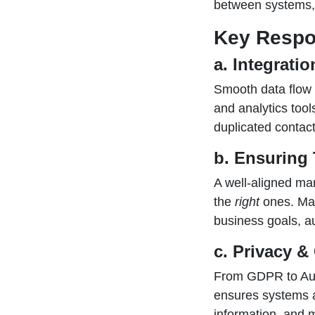
between systems, 
Key Respon
a. Integrati
Smooth data flow 
and analytics tool
duplicated contact
b. Ensuring 
A well-aligned ma
the
right
ones. Mar
business goals, a
c. Privacy 
From GDPR to Aust
ensures systems a
information, and m