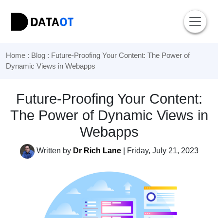
Home
:
Blog
: Future-Proofing Your Content: The Power of
Dynamic Views in Webapps
Future-Proofing Your Content:
The Power of Dynamic Views in
Webapps
Written by
Dr Rich Lane
| Friday, July 21, 2023