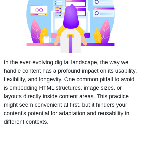
In the ever-evolving digital landscape, the way we
handle content has a profound impact on its usability,
flexibility, and longevity. One common pitfall to avoid
is embedding HTML structures, image sizes, or
layouts directly inside content areas. This practice
might seem convenient at first, but it hinders your
content's potential for adaptation and reusability in
different contexts.