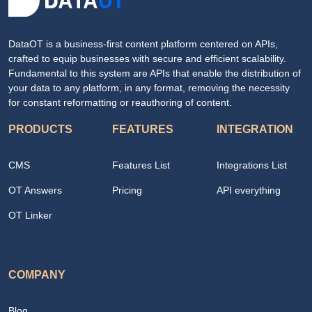
DataOT is a business-first content platform centered on APIs,
crafted to equip businesses with secure and efficient scalability.
Fundamental to this system are APIs that enable the distribution of
your data to any platform, in any format, removing the necessity
for constant reformatting or reauthoring of content.
PRODUCTS
FEATURES
INTEGRATION
CMS
Features List
Integrations List
OT Answers
Pricing
API everything
OT Linker
COMPANY
Blog