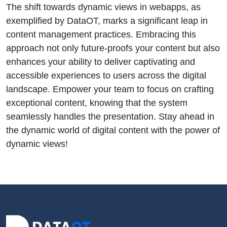
The shift towards dynamic views in webapps, as
exemplified by DataOT, marks a significant leap in
content management practices. Embracing this
approach not only future-proofs your content but also
enhances your ability to deliver captivating and
accessible experiences to users across the digital
landscape. Empower your team to focus on crafting
exceptional content, knowing that the system
seamlessly handles the presentation. Stay ahead in
the dynamic world of digital content with the power of
dynamic views!