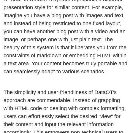
presentation style for similar content. For example,
imagine you have a blog post with images and text,
and instead of being restricted to one fixed layout,
you can have another blog post with a video and an
image, or perhaps one with just plain text. The
beauty of this system is that it liberates you from the
constraints of markdown or embedding HTML within
a text area. Your content becomes truly portable and
can seamlessly adapt to various scenarios.
The simplicity and user-friendliness of DataOT's
approach are commendable. Instead of grappling
with HTML code or dealing with complex formatting,
users can effortlessly select the desired "view" for
their content and input the relevant information
accordingly. This empowers non-technical users to