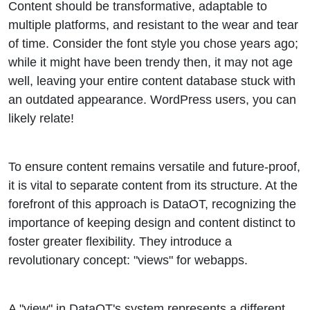
Content should be transformative, adaptable to
multiple platforms, and resistant to the wear and tear
of time. Consider the font style you chose years ago;
while it might have been trendy then, it may not age
well, leaving your entire content database stuck with
an outdated appearance. WordPress users, you can
likely relate!
To ensure content remains versatile and future-proof,
it is vital to separate content from its structure. At the
forefront of this approach is DataOT, recognizing the
importance of keeping design and content distinct to
foster greater flexibility. They introduce a
revolutionary concept: "views" for webapps.
A "view" in DataOT's system represents a different