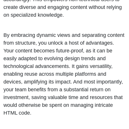
create diverse and engaging content without relying
on specialized knowledge.
By embracing dynamic views and separating content
from structure, you unlock a host of advantages.
Your content becomes future-proof, as it can be
easily adapted to evolving design trends and
technological advancements. It gains versatility,
enabling reuse across multiple platforms and
devices, amplifying its impact. And most importantly,
your team benefits from a substantial return on
investment, saving valuable time and resources that
would otherwise be spent on managing intricate
HTML code.